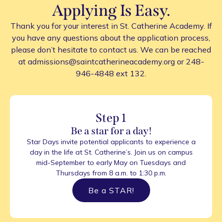
Applying Is Easy.
Thank you for your interest in St. Catherine Academy. If
you have any questions about the application process,
please don’t hesitate to contact us. We can be reached
at admissions@saintcatherineacademy.org or 248-
946-4848 ext 132.
Step 1
Be a star for a day!
Star Days invite potential applicants to experience a
day in the life at St. Catherine’s. Join us on campus
mid-September to early May on Tuesdays and
Thursdays from 8 a.m. to 1:30 p.m.
Be a STAR!