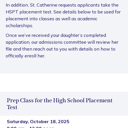
In addition, St. Catherine requests applicants take the
HSPT placement test. See details below to be used for
placement into classes as well as academic
scholarships.
Once we’ve received your daughter’s completed
application, our admissions committee will review her
file and then reach out to you with details on how to
officially enroll her.
Prep Class for the High School Placement
Test
Saturday, October 18, 2025