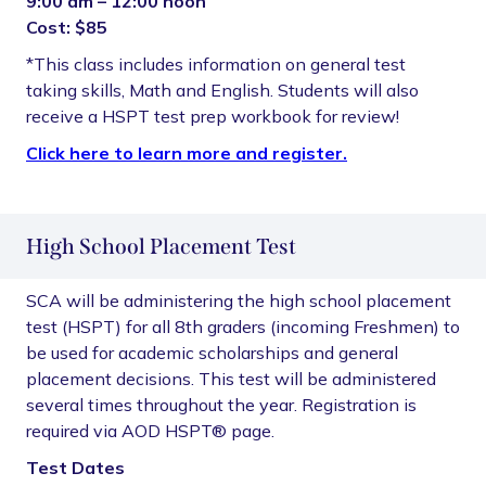
9:00 am – 12:00 noon
Cost: $85
*This class includes information on general test
taking skills, Math and English. Students will also
receive a HSPT test prep workbook for review!
Click here to learn more and register.
High School Placement Test
SCA will be administering the high school placement
test (HSPT) for all 8th graders (incoming Freshmen) to
be used for academic scholarships and general
placement decisions. This test will be administered
several times throughout the year. Registration is
required via AOD HSPT® page.
Test Dates