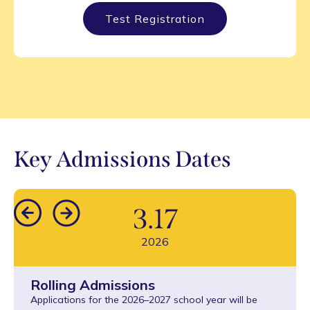
Test Registration
Key Admissions Dates
3
.
17
2026
Rolling Admissions
Applications for the 2026–2027 school year will be