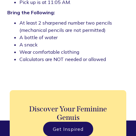
Pick up is at 11:05 AM.
Bring the Following:
At least 2 sharpened number two pencils
(mechanical pencils are not permitted)
A bottle of water
A snack
Wear comfortable clothing
Calculators are NOT needed or allowed
Discover Your Feminine
Genuis
Get Inspired