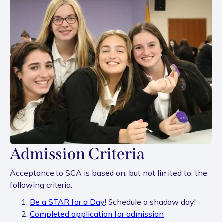
Admission Criteria
Acceptance to SCA is based on, but not limited to, the
following criteria:
Be a STAR for a Day
! Schedule a shadow day!
Completed application for admission