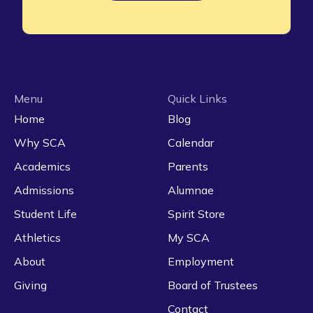
Menu
Quick Links
Home
Blog
Why SCA
Calendar
Academics
Parents
Admissions
Alumnae
Student Life
Spirit Store
Athletics
My SCA
About
Employment
Giving
Board of Trustees
Contact