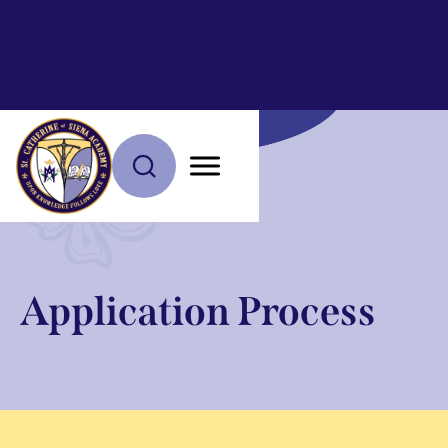
Application Process