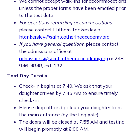
We cannot accept walk-ins for accommodations
unless the proper forms have been emailed prior
to the test date.
For questions regarding accommodations
,
please contact Hutham Tankersley at
htankersley@saintcatherineacademy.org
If you have general questions
, please contact
the admissions office at
admissions@saintcatherineacademy.org
or 248-
946-4848, ext. 132.
Test Day Details:
Check-in begins at 7:40. We ask that your
daughter arrives by 7:45 AM to ensure timely
check-in.
Please drop off and pick up your daughter from
the main entrance (by the flag pole).
The doors will be closed at 7:55 AM and testing
will begin promptly at 8:00 AM.