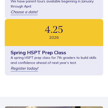
We have parent tours available beginning in January
through April.
Choose a date!
4
.
25
2026
Spring HSPT Prep Class
A spring HSPT prep class for 7th graders to build skills
and confidence ahead of next year’s test.
Register today!