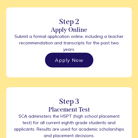
Step 2
Apply Online
Submit a formal application online, including a teacher
recommendation and transcripts for the past two
years.
Apply Now
Step 3
Placement Test
SCA administers the HSPT (high school placement
test) for all current eighth grade students and
applicants. Results are used for academic scholarships
and placement decisions.