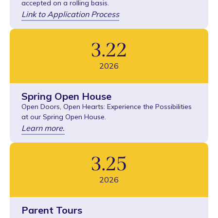
accepted on a rolling basis.
Link to Application Process
3
.
22
2026
Spring Open House
Open Doors, Open Hearts: Experience the Possibilities
at our Spring Open House.
Learn more.
3
.
25
2026
Parent Tours