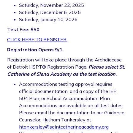
Saturday, November 22, 2025
Saturday, December 6, 2025
Saturday, January 10, 2026
Test Fee: $50
CLICK HERE TO REGISTER.
Registration Opens 9/1.
Registration will take place through the Archdiocese
of Detroit HSPT® Registration Page.
Please select St.
Catherine of Siena Academy as the test location.
Accommodations testing approval requires
official documentation, and a copy of the IEP,
504 Plan, or School Accommodation Plan.
Accommodations are available on all test dates.
Please email the documentation to our Guidance
Counselor, Hutham Tankersley at
htankersley@saintcatherineacademy.org