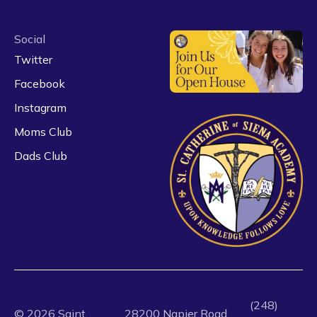
Social
Twitter
Facebook
Instagram
Moms Club
Dads Club
(248)
©
2026
Saint
28200 Napier Road,