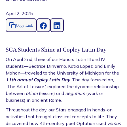
April 2, 2025
Copy Link
SCA Students Shine at Copley Latin Day
On April 2nd, three of our Honors Latin III and IV
students—Beatrice Dinverno, Katia Lopez, and Emily
Mahon—traveled to the University of Michigan for the
11th annual Copley Latin Day
. The day focused on,
'The Art of Leisure
'
, explored the dynamic relationship
between
otium
(leisure) and
negotium
(work or
business) in ancient Rome.
Throughout the day, our Stars engaged in hands-on
activities that brought classical concepts to life. They
discovered how 4th-century poet Optatian used
versus