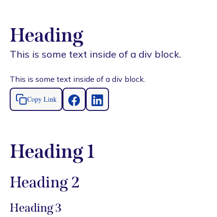
Heading
This is some text inside of a div block.
This is some text inside of a div block.
Copy Link
Heading 1
Heading 2
Heading 3