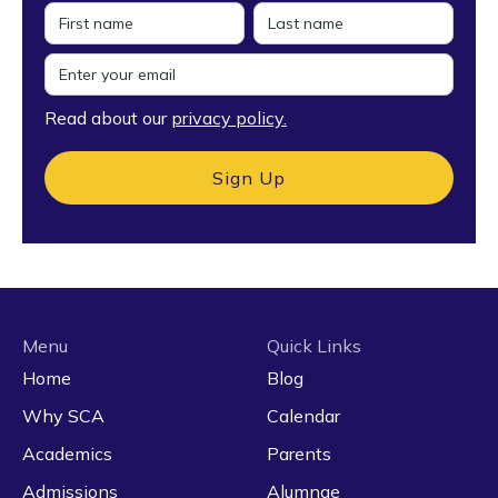
Read about our
privacy policy.
Menu
Quick Links
Home
Blog
Why SCA
Calendar
Academics
Parents
Admissions
Alumnae