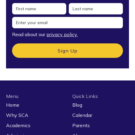
Read about our
privacy policy.
Menu
Quick Links
Home
Blog
Why SCA
Calendar
Academics
Parents