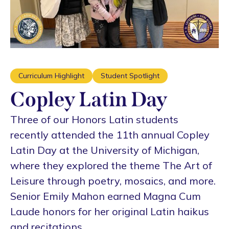
Curriculum Highlight
Student Spotlight
Copley Latin Day
Three of our Honors Latin students
recently attended the 11th annual Copley
Latin Day at the University of Michigan,
where they explored the theme The Art of
Leisure through poetry, mosaics, and more.
Senior Emily Mahon earned Magna Cum
Laude honors for her original Latin haikus
and recitations.