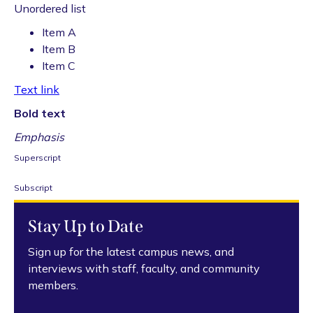
Unordered list
Item A
Item B
Item C
Text link
Bold text
Emphasis
Superscript
Subscript
Stay Up to Date
Sign up for the latest campus news, and
interviews with staff, faculty, and community
members.