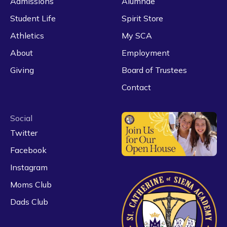
Admissions
Alumnae
Student Life
Spirit Store
Athletics
My SCA
About
Employment
Giving
Board of Trustees
Contact
Social
Twitter
Facebook
Instagram
Moms Club
Dads Club