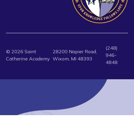
(248)
©
2026
Saint
28200 Napier Road,
946-
Catherine Academy
Wixom, MI 48393
4848