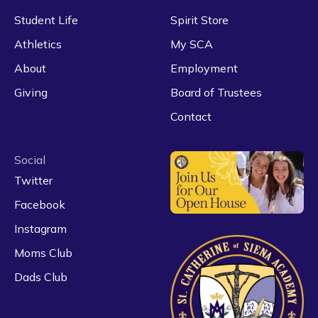
Student Life
Spirit Store
Athletics
My SCA
About
Employment
Giving
Board of Trustees
Contact
Social
Twitter
Facebook
Instagram
Moms Club
Dads Club