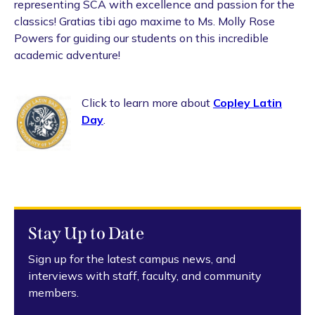
representing SCA with excellence and passion for the
classics! Gratias tibi ago maxime to Ms. Molly Rose
Powers for guiding our students on this incredible
academic adventure!
Click to learn more about
Copley Latin
Day
.
Stay Up to Date
Sign up for the latest campus news, and
interviews with staff, faculty, and community
members.