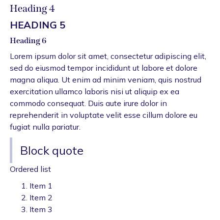
Heading 4
HEADING 5
Heading 6
Lorem ipsum dolor sit amet, consectetur adipiscing elit,
sed do eiusmod tempor incididunt ut labore et dolore
magna aliqua. Ut enim ad minim veniam, quis nostrud
exercitation ullamco laboris nisi ut aliquip ex ea
commodo consequat. Duis aute irure dolor in
reprehenderit in voluptate velit esse cillum dolore eu
fugiat nulla pariatur.
Block quote
Ordered list
Item 1
Item 2
Item 3