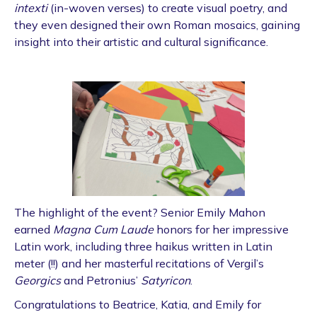
intexti
(in-woven verses) to create visual poetry, and
they even designed their own Roman mosaics, gaining
insight into their artistic and cultural significance.
The highlight of the event? Senior Emily Mahon
earned
Magna Cum Laude
honors for her impressive
Latin work, including three haikus written in Latin
meter (!!) and her masterful recitations of Vergil’s
Georgics
and Petronius’
Satyricon
.
Congratulations to Beatrice, Katia, and Emily for