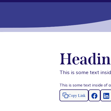
Headin
This is some text insid
This is some text inside of a
Copy Link