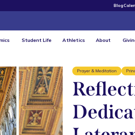
Blog
Cale
mics
Student Life
Athletics
About
Givi
Prayer & Meditation
Prin
Reflect
Dedicat
Lateran