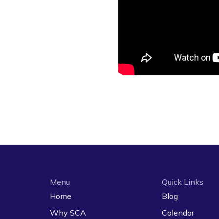
Menu
Quick Links
Home
Blog
Why SCA
Calendar