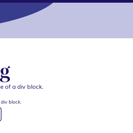
g
e of a div block.
 div block.