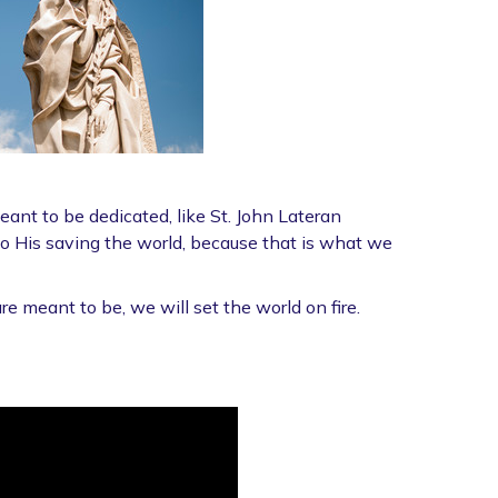
nt to be dedicated, like St. John Lateran
to His saving the world, because that is what we
 meant to be, we will set the world on fire.