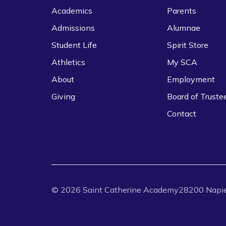
Academics
Parents
Admissions
Alumnae
Student Life
Spirit Store
Athletics
My SCA
About
Employment
Giving
Board of Truste
Contact
©
2026
Saint Catherine Academy
28200 Napie