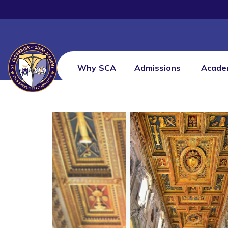
Why SCA
Admissions
Acade