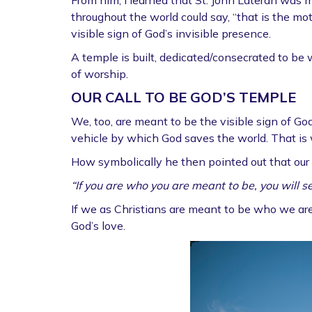
From him, I learned that St. John Lateran was m
throughout the world could say, “that is the moth
visible sign of God’s invisible presence.
A temple is built, dedicated/consecrated to be
of worship.
OUR CALL TO BE GOD’S TEMPLE
We, too, are meant to be the visible sign of Go
vehicle by which God saves the world. That is
How symbolically he then pointed out that our 
“If you are who you are meant to be, you will se
If we as Christians are meant to be who we are 
God’s love.