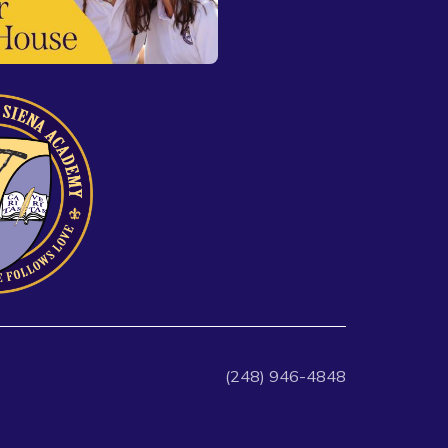
(248) 946-4848