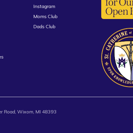
Instagram
Moms Club
Dads Club
es
r Road, Wixom, MI 48393