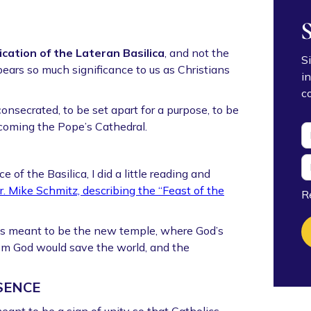
cation of the Lateran Basilica
, and not the
S
ears so much significance to us as Christians
i
c
nsecrated, to be set apart for a purpose, to be
ecoming the Pope’s Cathedral.
of the Basilica, I did a little reading and
r. Mike Schmitz, describing the “Feast of the
R
s meant to be the new temple, where God’s
om God would save the world, and the
SENCE