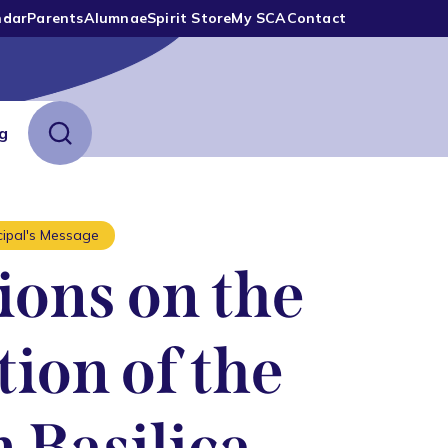
ndar
Parents
Alumnae
Spirit Store
My SCA
Contact
ng
cipal's Message
ions on the
ion of the
 Basilica