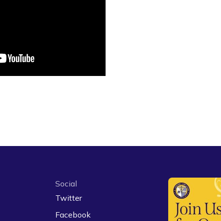
Social
Twitter
Facebook