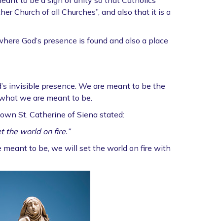
eant to be a sign of unity so that Catholics
er Church of all Churches”, and also that it is a
 where God’s presence is found and also a place
d’s invisible presence. We are meant to be the
 what we are meant to be.
own St. Catherine of Siena stated:
t the world on fire.”
meant to be, we will set the world on fire with