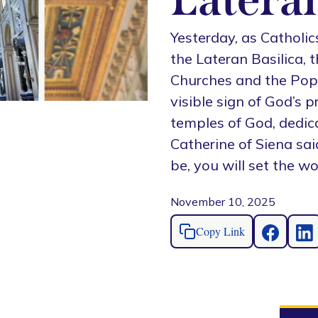
Yesterday, as Catholic
the Lateran Basilica, 
Churches and the Pope’
visible sign of God’s 
temples of God, dedica
Catherine of Siena sai
be, you will set the wor
November 10, 2025
Copy Link