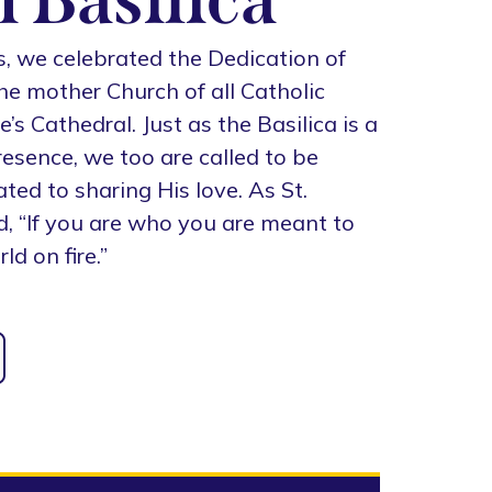
s, we celebrated the Dedication of
the mother Church of all Catholic
s Cathedral. Just as the Basilica is a
presence, we too are called to be
ted to sharing His love. As St.
d, “If you are who you are meant to
ld on fire.”