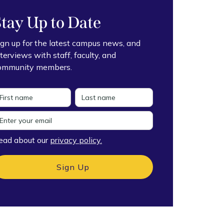
Stay Up to Date
ign up for the latest campus news, and
nterviews with staff, faculty, and
ommunity members.
ead about our
privacy policy.