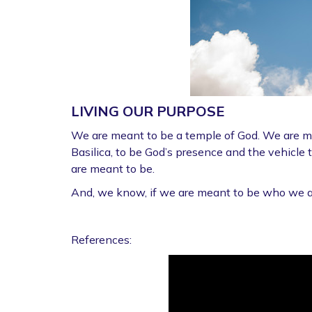
LIVING OUR PURPOSE
We are meant to be a temple of God. We are mea
Basilica, to be God’s presence and the vehicle 
are meant to be.
And, we know, if we are meant to be who we are
References: