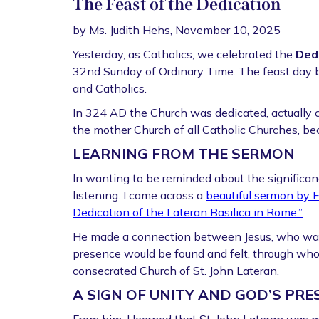
The Feast of the Dedication
by Ms. Judith Hehs, November 10, 2025
Yesterday, as Catholics, we celebrated the
Dedi
32nd Sunday of Ordinary Time. The feast day b
and Catholics.
In 324 AD the Church was dedicated, actually co
the mother Church of all Catholic Churches, b
LEARNING FROM THE SERMON
In wanting to be reminded about the significance 
listening. I came across a
beautiful sermon by F
Dedication of the Lateran Basilica in Rome.”
He made a connection between Jesus, who wa
presence would be found and felt, through wh
consecrated Church of St. John Lateran.
A SIGN OF UNITY AND GOD’S PRE