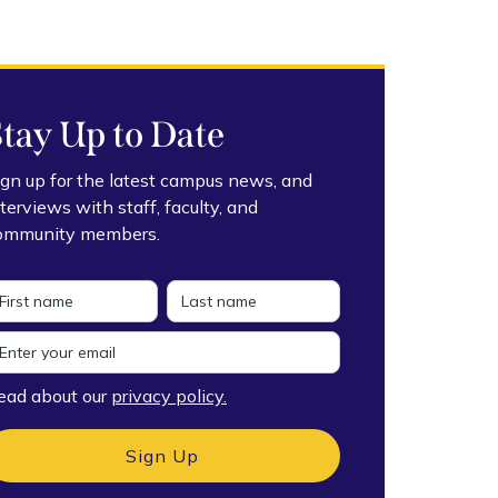
Stay Up to Date
ign up for the latest campus news, and
nterviews with staff, faculty, and
ommunity members.
ead about our
privacy policy.