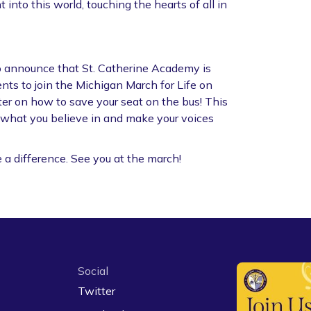
 into this world, touching the hearts of all in
o announce that St. Catherine Academy is
nts to join the Michigan March for Life on
er on how to save your seat on the bus! This
r what you believe in and make your voices
e a difference. See you at the march!
Social
Twitter