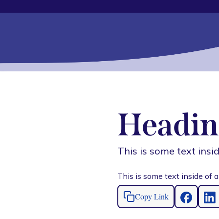
Headin
This is some text insid
This is some text inside of a
Copy Link