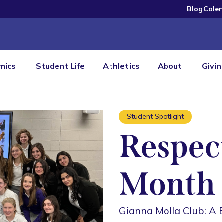
Blog
Cale
mics
Student Life
Athletics
About
Givi
Student Spotlight
Respect
Month
Gianna Molla Club: A 