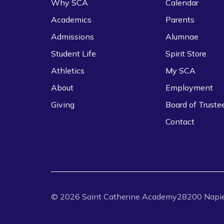
Why SCA
Calendar
Academics
Parents
Admissions
Alumnae
Student Life
Spirit Store
Athletics
My SCA
About
Employment
Giving
Board of Truste
Contact
©
2026
Saint Catherine Academy
28200 Napie