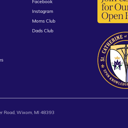
Facebook
Instagram
Moms Club
Dads Club
es
r Road, Wixom, MI 48393