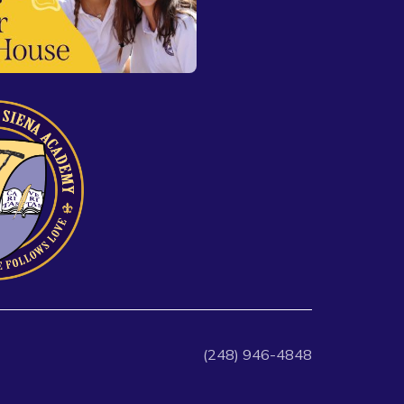
(248) 946-4848