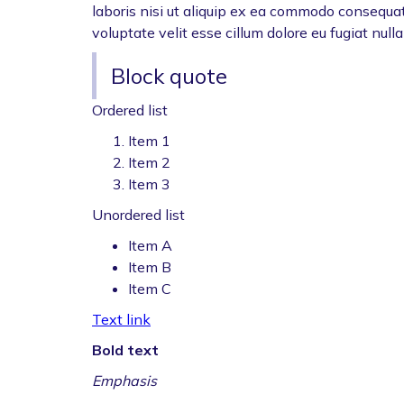
laboris nisi ut aliquip ex ea commodo consequat.
voluptate velit esse cillum dolore eu fugiat nulla
Block quote
Ordered list
Item 1
Item 2
Item 3
Unordered list
Item A
Item B
Item C
Text link
Bold text
Emphasis