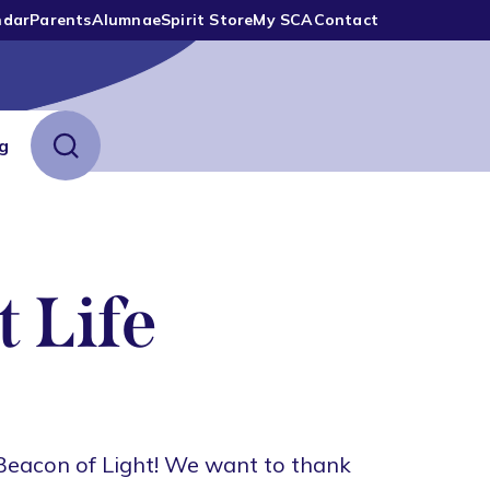
ndar
Parents
Alumnae
Spirit Store
My SCA
Contact
ng
 Life
Beacon of Light! We want to thank