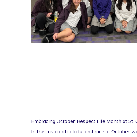
Embracing October: Respect Life Month at St.
In the crisp and colorful embrace of October, 