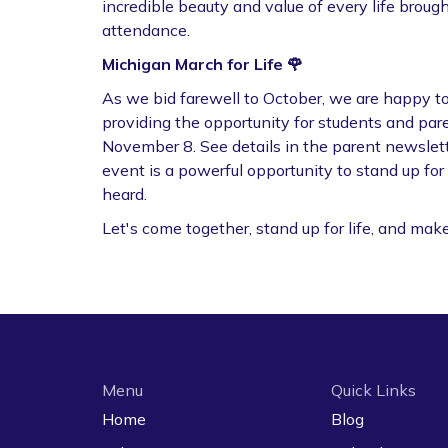
incredible beauty and value of every life brought
attendance.
Michigan March for Life 🌹
As we bid farewell to October, we are happy t
providing the opportunity for students and pare
November 8. See details in the parent newslett
event is a powerful opportunity to stand up fo
heard.
Let's come together, stand up for life, and mak
Menu
Quick Links
Home
Blog