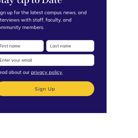
ign up for the latest campus news, and
nterviews with staff, faculty, and
ommunity members.
ead about our
privacy policy.