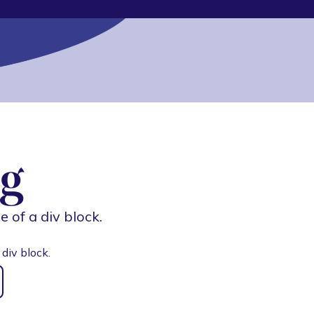
g
e of a div block.
 div block.