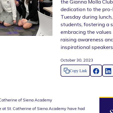
the Gianna Molla Club
dedication to the pro
Tuesday during lunch, 
students, fostering a 
embracing the values 
raising awareness and i
inspirational speakers
October 30, 2023
Copy Link
 Catherine of Siena Academy
we at St. Catherine of Siena Academy have had