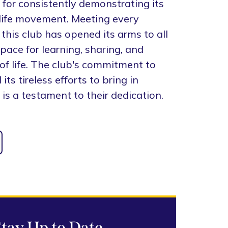
 for consistently demonstrating its
-life movement. Meeting every
this club has opened its arms to all
space for learning, sharing, and
of life. The club's commitment to
ts tireless efforts to bring in
 is a testament to their dedication.
Stay Up to Date