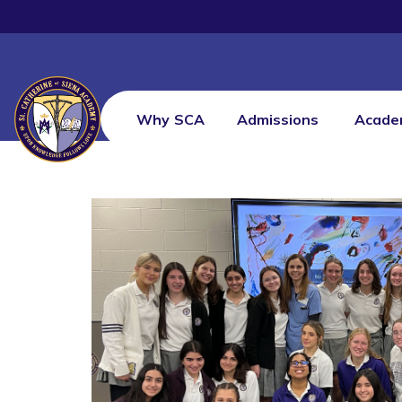
Why SCA
Admissions
Acade