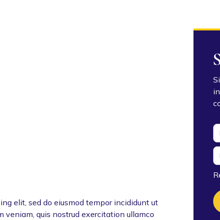
S
i
c
R
ing elit, sed do eiusmod tempor incididunt ut
m veniam, quis nostrud exercitation ullamco