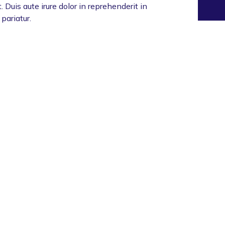
 Duis aute irure dolor in reprehenderit in
 pariatur.