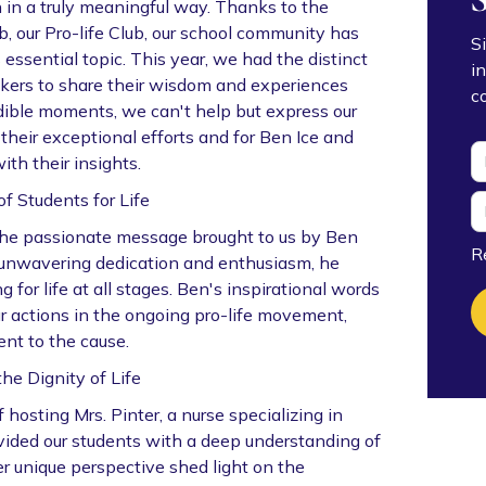
h in a truly meaningful way. Thanks to the
, our Pro-life Club, our school community has
S
essential topic. This year, we had the distinct
i
akers to share their wisdom and experiences
c
edible moments, we can't help but express our
 their exceptional efforts and for Ben Ice and
ith their insights.
f Students for Life
the passionate message brought to us by Ben
R
th unwavering dedication and enthusiasm, he
for life at all stages. Ben's inspirational words
ur actions in the ongoing pro-life movement,
nt to the cause.
the Dignity of Life
hosting Mrs. Pinter, a nurse specializing in
vided our students with a deep understanding of
Her unique perspective shed light on the