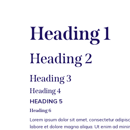
Heading 1
Heading 2
Heading 3
Heading 4
HEADING 5
Heading 6
Lorem ipsum dolor sit amet, consectetur adipisc
labore et dolore magna aliqua. Ut enim ad mini