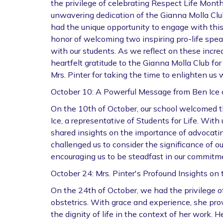
the privilege of celebrating Respect Life Mont
unwavering dedication of the Gianna Molla Club
had the unique opportunity to engage with this 
honor of welcoming two inspiring pro-life spe
with our students. As we reflect on these incr
heartfelt gratitude to the Gianna Molla Club for
Mrs. Pinter for taking the time to enlighten us w
October 10: A Powerful Message from Ben Ice o
On the 10th of October, our school welcomed 
Ice, a representative of Students for Life. Wi
shared insights on the importance of advocating 
challenged us to consider the significance of o
encouraging us to be steadfast in our commitme
October 24: Mrs. Pinter's Profound Insights on 
On the 24th of October, we had the privilege of 
obstetrics. With grace and experience, she pro
the dignity of life in the context of her work. 