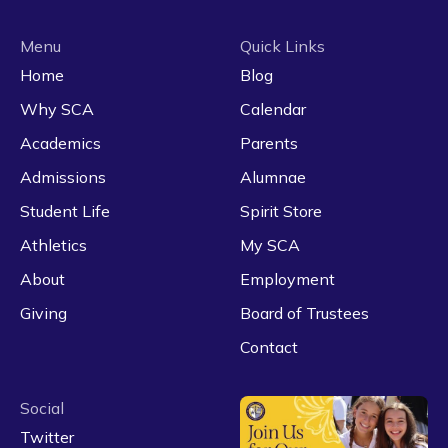
Menu
Quick Links
Home
Blog
Why SCA
Calendar
Academics
Parents
Admissions
Alumnae
Student Life
Spirit Store
Athletics
My SCA
About
Employment
Giving
Board of Trustees
Contact
Social
Twitter