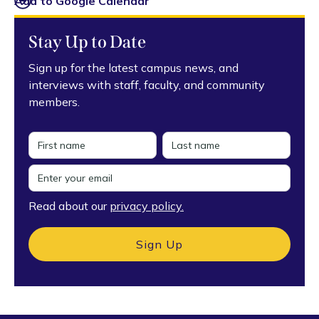
Add to Google Calendar
Stay Up to Date
Sign up for the latest campus news, and
interviews with staff, faculty, and community
members.
Read about our
privacy policy.