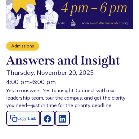
Admissions
Answers and Insight
Thursday, November 20, 2025
4:00 pm
-
6:00 pm
Yes to answers. Yes to insight. Connect with our
leadership team, tour the campus, and get the clarity
you need—just in time for the priority deadline.
Copy Link