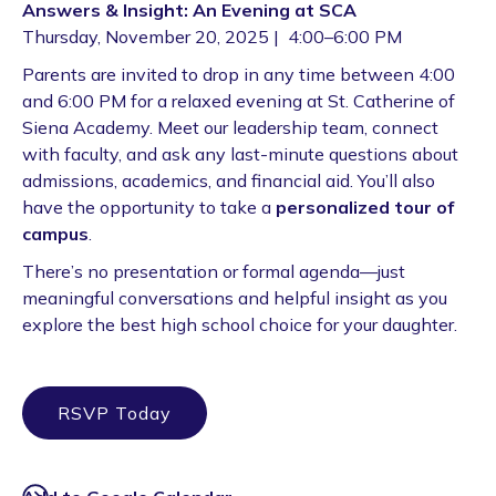
Answers & Insight: An Evening at SCA
Thursday, November 20, 2025 | 4:00–6:00 PM
Parents are invited to drop in any time between 4:00
and 6:00 PM for a relaxed evening at St. Catherine of
Siena Academy. Meet our leadership team, connect
with faculty, and ask any last-minute questions about
admissions, academics, and financial aid. You’ll also
have the opportunity to take a
personalized tour of
campus
.
There’s no presentation or formal agenda—just
meaningful conversations and helpful insight as you
explore the best high school choice for your daughter.
RSVP Today