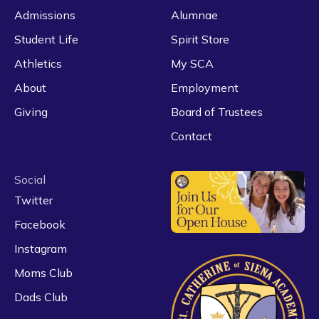
Admissions
Alumnae
Student Life
Spirit Store
Athletics
My SCA
About
Employment
Giving
Board of Trustees
Contact
Social
Twitter
Facebook
Instagram
Moms Club
Dads Club