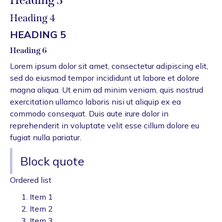
Heading 3
Heading 4
HEADING 5
Heading 6
Lorem ipsum dolor sit amet, consectetur adipiscing elit,
sed do eiusmod tempor incididunt ut labore et dolore
magna aliqua. Ut enim ad minim veniam, quis nostrud
exercitation ullamco laboris nisi ut aliquip ex ea
commodo consequat. Duis aute irure dolor in
reprehenderit in voluptate velit esse cillum dolore eu
fugiat nulla pariatur.
Block quote
Ordered list
Item 1
Item 2
Item 3