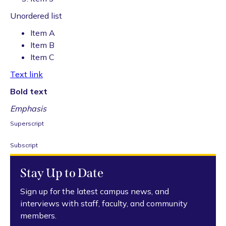
Unordered list
Item A
Item B
Item C
Text link
Bold text
Emphasis
Superscript
Subscript
Stay Up to Date
Sign up for the latest campus news, and
interviews with staff, faculty, and community
members.