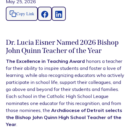
May 25, 2026
Copy Link
Dr. Lucia Eisner Named 2026 Bishop
John Quinn Teacher of the Year
The Excellence in Teaching Award
honors a teacher
for their ability to inspire students and foster a love of
learning, while also recognizing educators who actively
participate in school life, support their colleagues, and
go above and beyond for their students and families.
Each school in the Catholic High School League
nominates one educator for this recognition, and from
those nominees, the
Archdiocese of Detroit selects
the Bishop John Quinn High School Teacher of the
Year
.