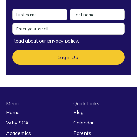
Read about our
privacy policy.
Menu
Quick Links
Home
Blog
Why SCA
Calendar
Academics
Parents