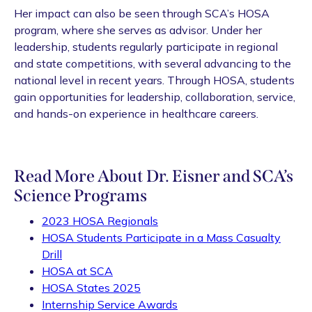
Her impact can also be seen through SCA’s HOSA
program, where she serves as advisor. Under her
leadership, students regularly participate in regional
and state competitions, with several advancing to the
national level in recent years. Through HOSA, students
gain opportunities for leadership, collaboration, service,
and hands-on experience in healthcare careers.
Read More About Dr. Eisner and SCA’s
Science Programs
2023 HOSA Regionals
HOSA Students Participate in a Mass Casualty
Drill
HOSA at SCA
HOSA States 2025
Internship Service Awards