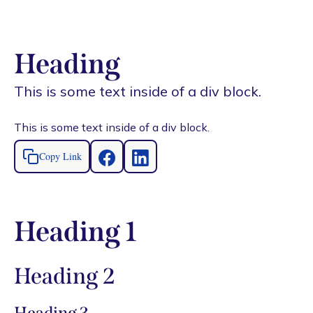
Heading
This is some text inside of a div block.
This is some text inside of a div block.
Copy Link
Heading 1
Heading 2