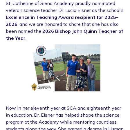
St. Catherine of Siena Academy proudly nominated
veteran science teacher Dr. Lucia Eisner as the school’s
Excellence in Teaching Award recipient for 2025–
2026
, and we are honored to share that she has also
been named the
2026 Bishop John Quinn Teacher of
the Year
.
Now in her eleventh year at SCA and eighteenth year
in education, Dr. Eisner has helped shape the science
program at the Academy while mentoring countless
students along the way. She earned a degree in Human