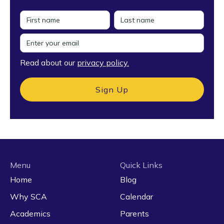
Read about our
privacy policy.
Menu
Quick Links
Home
Blog
Why SCA
Calendar
Academics
Parents