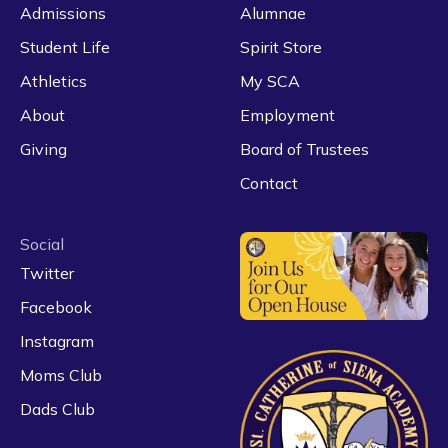
Admissions
Alumnae
Student Life
Spirit Store
Athletics
My SCA
About
Employment
Giving
Board of Trustees
Contact
Social
Twitter
Facebook
Instagram
Moms Club
Dads Club