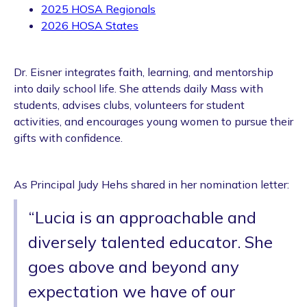
2025 HOSA Regionals
2026 HOSA States
Dr. Eisner integrates faith, learning, and mentorship
into daily school life. She attends daily Mass with
students, advises clubs, volunteers for student
activities, and encourages young women to pursue their
gifts with confidence.
As Principal Judy Hehs shared in her nomination letter:
“Lucia is an approachable and
diversely talented educator. She
goes above and beyond any
expectation we have of our