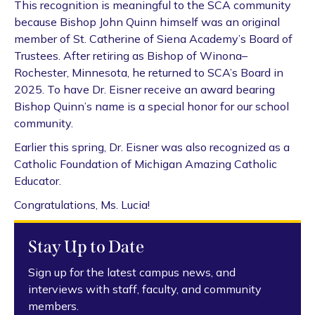
This recognition is meaningful to the SCA community
because Bishop John Quinn himself was an original
member of St. Catherine of Siena Academy’s Board of
Trustees. After retiring as Bishop of Winona–
Rochester, Minnesota, he returned to SCA’s Board in
2025. To have Dr. Eisner receive an award bearing
Bishop Quinn’s name is a special honor for our school
community.
Earlier this spring, Dr. Eisner was also recognized as a
Catholic Foundation of Michigan Amazing Catholic
Educator.
Congratulations, Ms. Lucia!
Stay Up to Date
Sign up for the latest campus news, and
interviews with staff, faculty, and community
members.