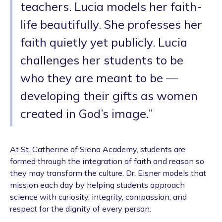
teachers. Lucia models her faith-
life beautifully. She professes her
faith quietly yet publicly. Lucia
challenges her students to be
who they are meant to be —
developing their gifts as women
created in God’s image.”
At St. Catherine of Siena Academy, students are
formed through the integration of faith and reason so
they may transform the culture. Dr. Eisner models that
mission each day by helping students approach
science with curiosity, integrity, compassion, and
respect for the dignity of every person.