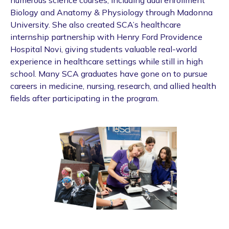
Biology and Anatomy & Physiology through Madonna
University. She also created SCA’s healthcare
internship partnership with Henry Ford Providence
Hospital Novi, giving students valuable real-world
experience in healthcare settings while still in high
school. Many SCA graduates have gone on to pursue
careers in medicine, nursing, research, and allied health
fields after participating in the program.