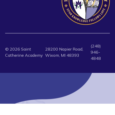
(248)
©
2026
Saint
28200 Napier Road,
946-
Catherine Academy
Wixom, MI 48393
4848