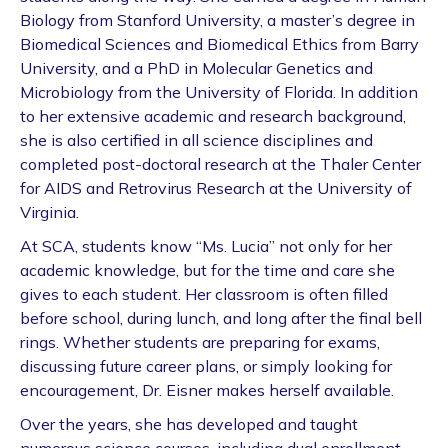
Biology from Stanford University, a master’s degree in
Biomedical Sciences and Biomedical Ethics from Barry
University, and a PhD in Molecular Genetics and
Microbiology from the University of Florida. In addition
to her extensive academic and research background,
she is also certified in all science disciplines and
completed post-doctoral research at the Thaler Center
for AIDS and Retrovirus Research at the University of
Virginia.
At SCA, students know “Ms. Lucia” not only for her
academic knowledge, but for the time and care she
gives to each student. Her classroom is often filled
before school, during lunch, and long after the final bell
rings. Whether students are preparing for exams,
discussing future career plans, or simply looking for
encouragement, Dr. Eisner makes herself available.
Over the years, she has developed and taught
numerous science courses, including dual enrollment