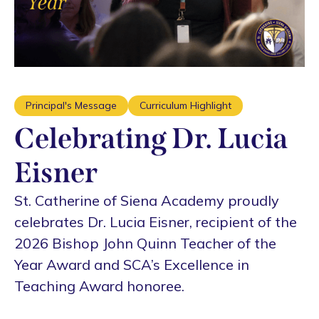
Principal's Message
Curriculum Highlight
Celebrating Dr. Lucia
Eisner
St. Catherine of Siena Academy proudly
celebrates Dr. Lucia Eisner, recipient of the
2026 Bishop John Quinn Teacher of the
Year Award and SCA’s Excellence in
Teaching Award honoree.